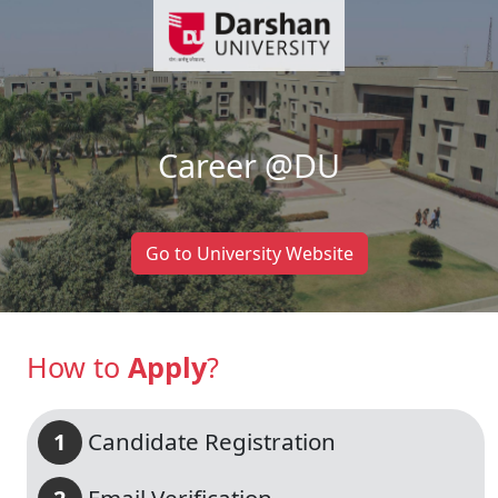
Career @
DU
Go to University Website
How to
Apply
?
Candidate Registration
1