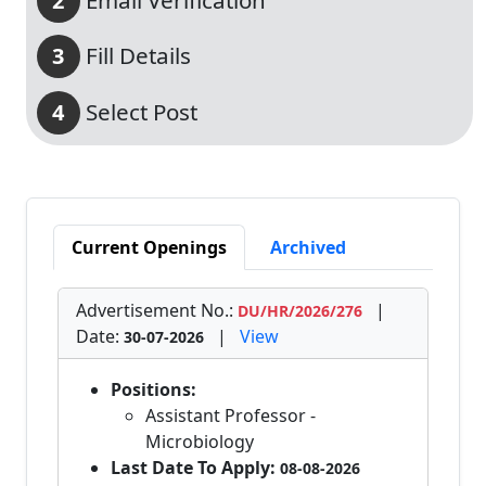
Email Verification
2
Fill Details
3
Select Post
4
Current Openings
Archived
Advertisement No.:
|
DU/HR/2026/276
Date:
|
View
30-07-2026
Positions:
Assistant Professor -
Microbiology
Last Date To Apply:
08-08-2026