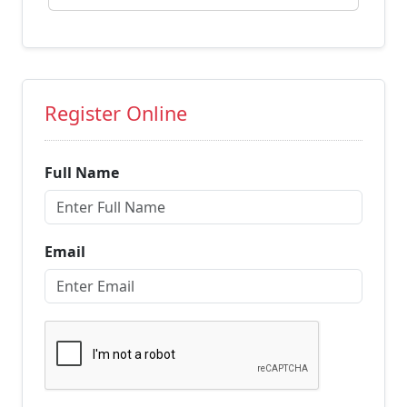
Register Online
Full Name
Email